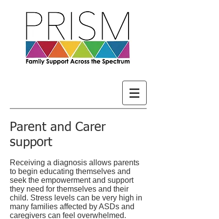
Parent and Carer
support
Receiving a diagnosis allows parents
to begin educating themselves and
seek the empowerment and support
they need for themselves and their
child. Stress levels can be very high in
many families affected by ASDs and
caregivers can feel overwhelmed.